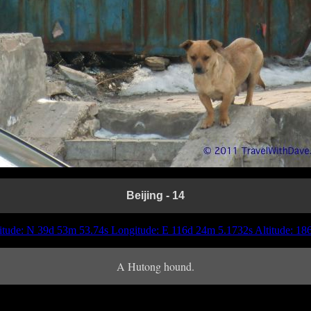
Beijing - 14
itude: N 39d 53m 53.74s Longitude: E 116d 24m 5.1732s Altitude: 1
A Hutong hound.