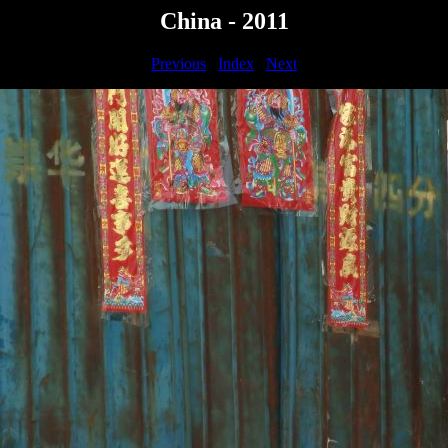
China - 2011
Previous
Index
Next