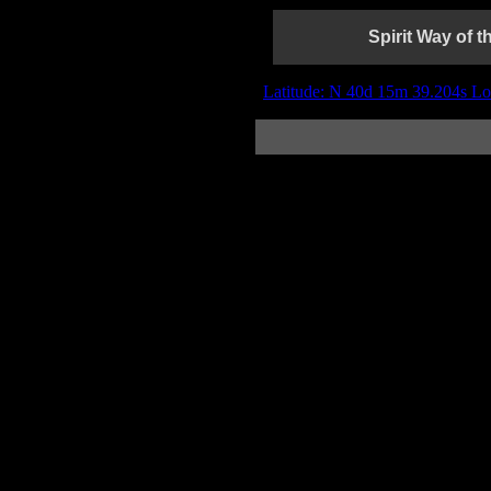
Spirit Way of 
Latitude: N 40d 15m 39.204s Lo