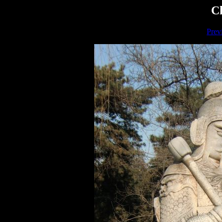
Ch
Prev