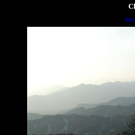
Ch
Prev