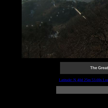
The Great
Latitude: N 40d 25m 53.69s Lo