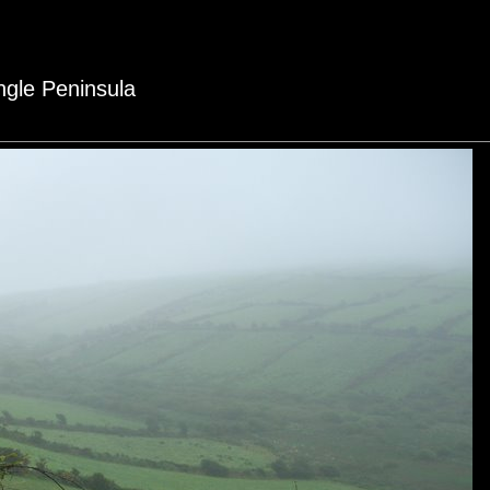
ingle Peninsula