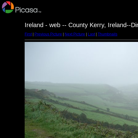
Ireland - web -- County Kerry, Ireland--D
First
|
Previous Picture
|
Next Picture
|
Last
|
Thumbnails