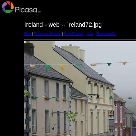
Ireland - web -- ireland72.jpg
First
|
Previous Picture
|
Next Picture
|
Last
|
Thumbnails